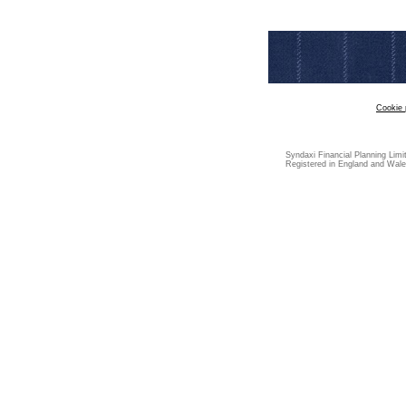
Cookie 
Syndaxi Financial Planning Limi
Registered in England and Wale