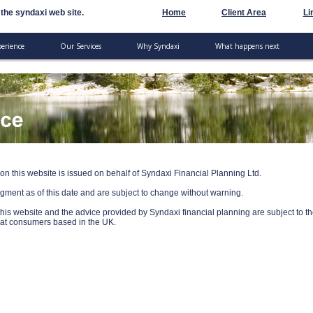
the syndaxi web site.
Home
Client Area
Li
perience
Our Services
Why Syndaxi
What happens next
on this website is issued on behalf of Syndaxi Financial Planning Ltd.
dgment as of this date and are subject to change without warning.
his website and the advice provided by Syndaxi financial planning are subject to t
ed at consumers based in the UK.