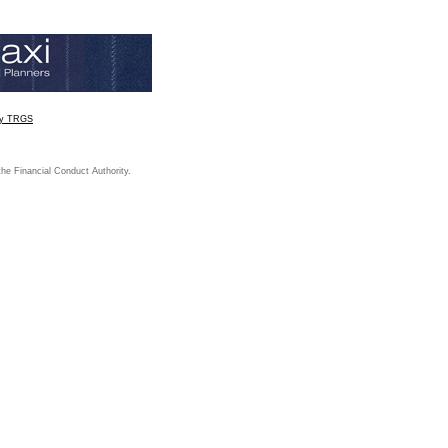
by TRGS
the Financial Conduct Authority.