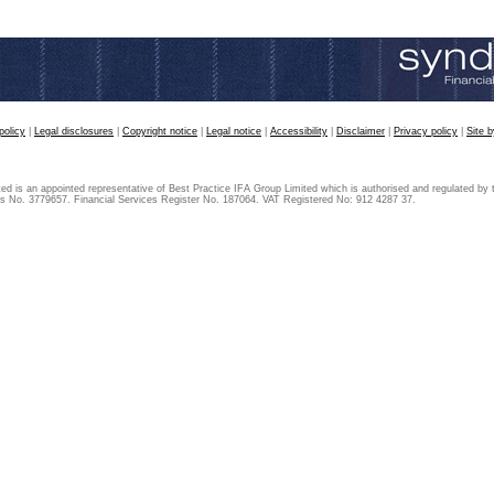
policy
|
Legal disclosures
|
Copyright notice
|
Legal notice
|
Accessibility
|
Disclaimer
|
Privacy policy
|
Site 
ted is an appointed representative of Best Practice IFA Group Limited which is authorised and regulated by 
s No. 3779657. Financial Services Register No. 187064. VAT Registered No: 912 4287 37.