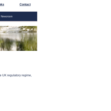
nks
Contact
Newsroom
he UK regulatory regime,