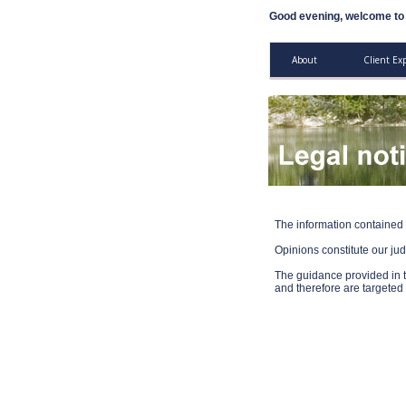
Good evening, welcome to 
About
Client Ex
The information contained 
Opinions constitute our ju
The guidance provided in t
and therefore are target