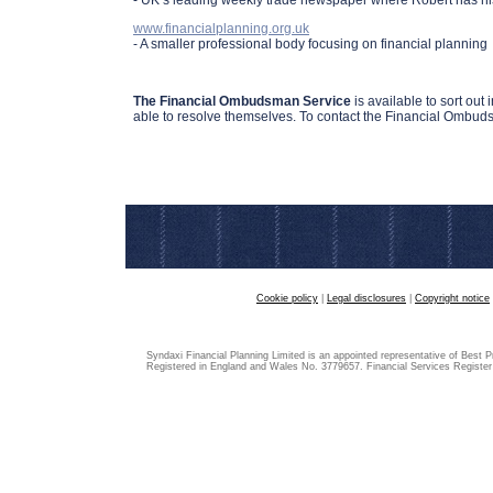
- UK’s leading weekly trade newspaper where Robert has hi
www.financialplanning.org.uk
- A smaller professional body focusing on financial planning
The Financial Ombudsman Service
is available to sort out
able to resolve themselves. To contact the Financial Ombud
Cookie policy
|
Legal disclosures
|
Copyright notice
Syndaxi Financial Planning Limited is an appointed representative of Best P
Registered in England and Wales No. 3779657. Financial Services Registe