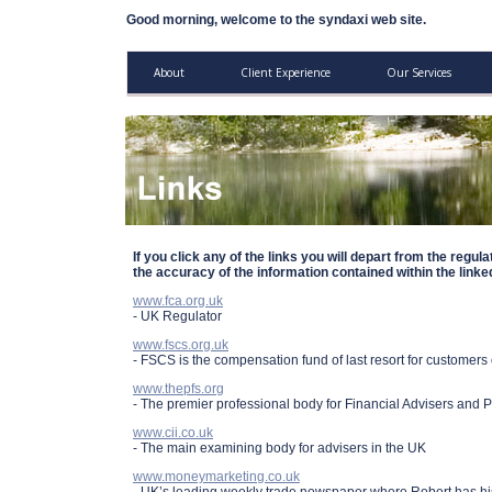
Good morning, welcome to the syndaxi web site.
About
Client Experience
Our Services
If you click any of the links you will depart from the regul
the accuracy of the information contained within the linked
www.fca.org.uk
- UK Regulator
www.fscs.org.uk
- FSCS is the compensation fund of last resort for customers o
www.thepfs.org
- The premier professional body for Financial Advisers and 
www.cii.co.uk
- The main examining body for advisers in the UK
www.moneymarketing.co.uk